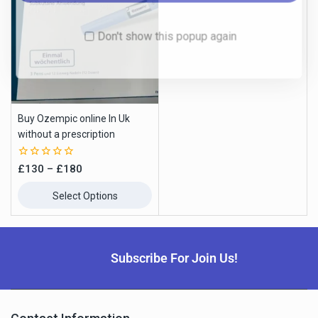
Buy Ozempic online In Uk
without a prescription
0
£
130
–
£
180
out
of
Select Options
5
Subscribe For Join Us!