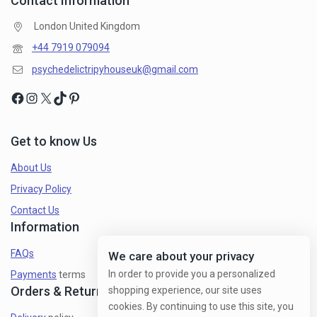
Contact Information
London United Kingdom
+44 7919 079094
psychedelictripyhouseuk@gmail.com
Get to know Us
About Us
Privacy Policy
Contact Us
Information
FAQs
We care about your privacy
In order to provide you a personalized
Payments
terms
Orders & Returns
shopping experience, our site uses
cookies. By continuing to use this site, you