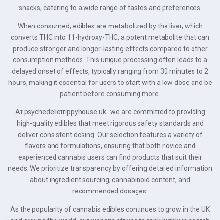
snacks, catering to a wide range of tastes and preferences.
When consumed, edibles are metabolized by the liver, which
converts THC into 11-hydroxy-THC, a potent metabolite that can
produce stronger and longer-lasting effects compared to other
consumption methods. This unique processing often leads to a
delayed onset of effects, typically ranging from 30 minutes to 2
hours, making it essential for users to start with a low dose and be
patient before consuming more.
At psychedelictrippyhouse.uk . we are committed to providing
high-quality edibles that meet rigorous safety standards and
deliver consistent dosing. Our selection features a variety of
flavors and formulations, ensuring that both novice and
experienced cannabis users can find products that suit their
needs. We prioritize transparency by offering detailed information
about ingredient sourcing, cannabinoid content, and
recommended dosages.
As the popularity of cannabis edibles continues to grow in the UK