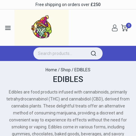
Free shipping on orders over
£250
0
Home
/
Shop
/
EDIBLES
EDIBLES
Edibles are food products infused with cannabinoids, primarily
tetrahydrocannabinol (THC) and cannabidiol (CBD), derived from
cannabis plants. These delightful treats offer an alternative
method of consuming marijuana, providing a discreet and
convenient way to experience its effects without the need for
smoking or vaping. Edibles come in various forms, including
gummies, chocolates, baked goods, beverages, and savory